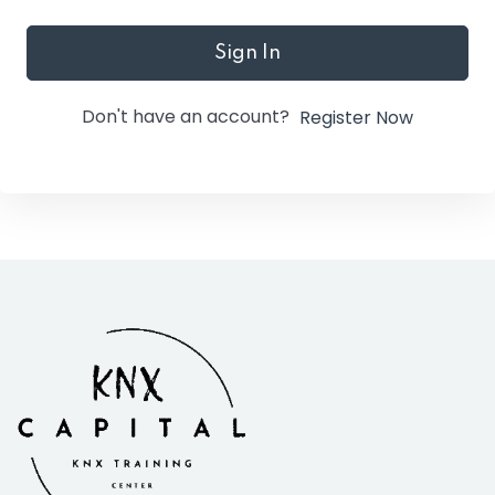
Sign In
Don't have an account?
Register Now