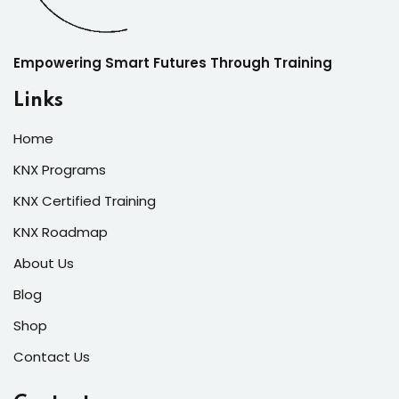
Empowering Smart Futures Through Training
Links
Home
KNX Programs
KNX Certified Training
KNX Roadmap
About Us
Blog
Shop
Contact Us