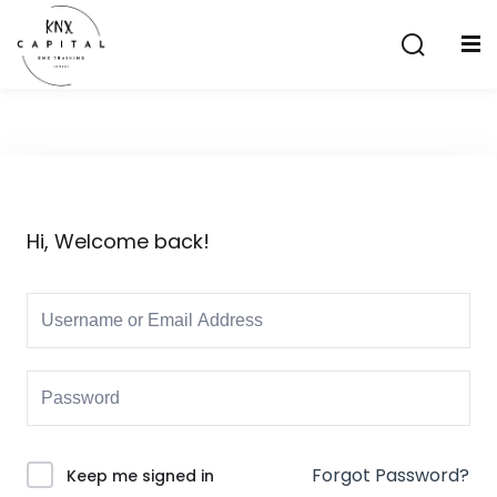
Sign in
Sign up
Sign in
Don’t have an account?
Sign up
Hi, Welcome back!
Lost your password?
Remember me
aining
Forgot Password?
Keep me signed in