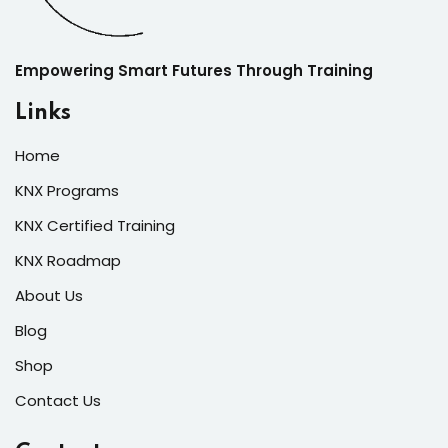
Empowering Smart Futures Through Training
Links
Home
KNX Programs
KNX Certified Training
KNX Roadmap
About Us
Blog
Shop
Contact Us