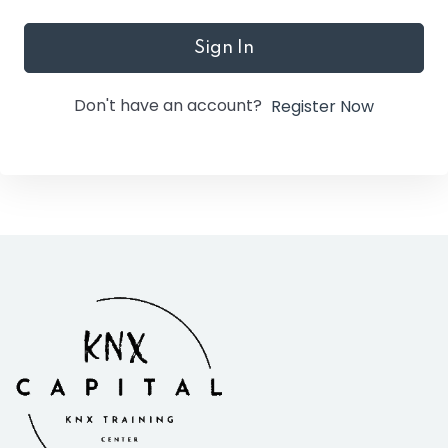
Sign In
Don't have an account?
Register Now