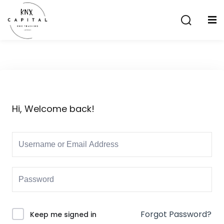
Sign in
Sign up
Sign in
Don’t have an account?
Sign up
Hi, Welcome back!
Lost your password?
Remember me
aining
Forgot Password?
Keep me signed in