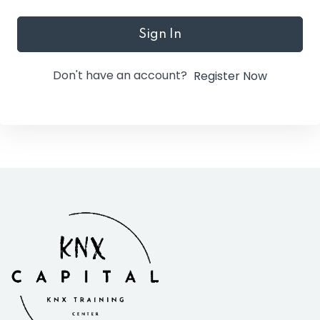
Sign In
Don't have an account?
Register Now