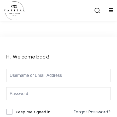
Sign in
Sign up
Sign in
Don’t have an account?
Sign up
Hi, Welcome back!
Lost your password?
Remember me
aining
Forgot Password?
Keep me signed in