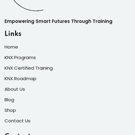
Empowering Smart Futures Through Training
Links
Home
KNX Programs
KNX Certified Training
KNX Roadmap
About Us
Blog
Shop
Contact Us