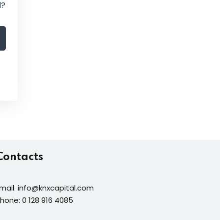
d?
Contacts
mail: info@knxcapital.com
hone: 0 128 916 4085