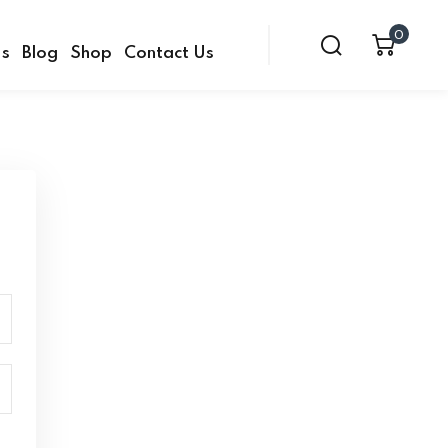
0
Us
Blog
Shop
Contact Us