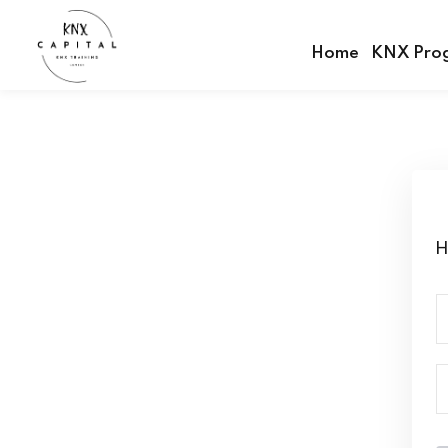
Home
KNX Pro
H