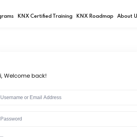
grams
KNX Certified Training
KNX Roadmap
About 
Sign in
Sign up
i, Welcome back!
Sign in
Don’t have an account?
Sign up