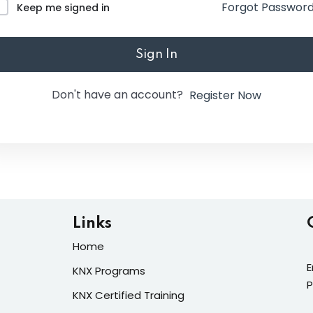
Forgot Passwor
Keep me signed in
Lost your password?
Remember me
Sign In
Don't have an account?
Register Now
Links
Home
E
KNX Programs
P
KNX Certified Training