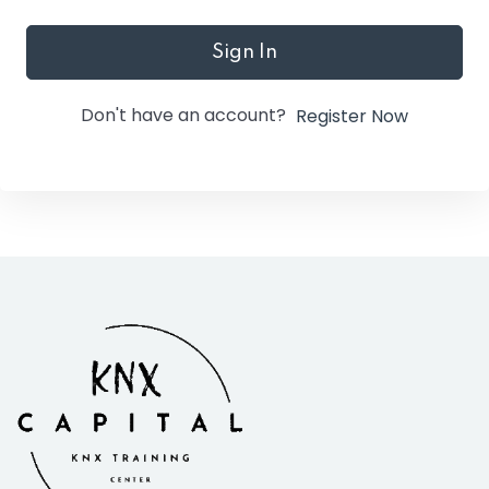
Sign In
Don't have an account?
Register Now