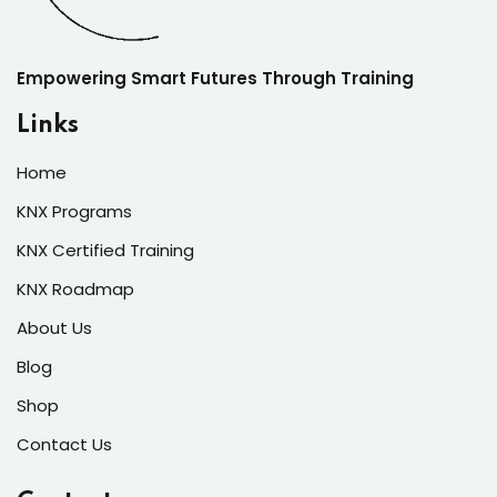
Empowering Smart Futures Through Training
Links
Home
KNX Programs
KNX Certified Training
KNX Roadmap
About Us
Blog
Shop
Contact Us