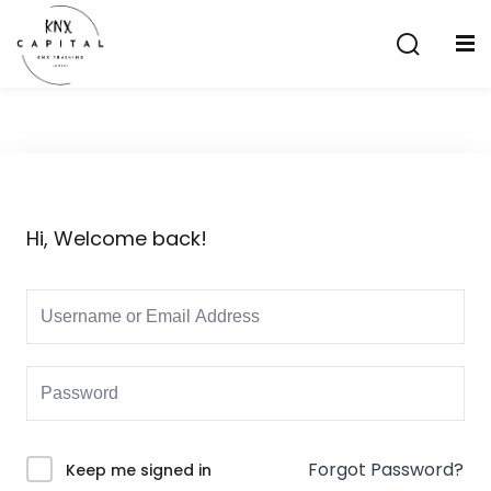
Sign in
Sign up
Sign in
Don’t have an account?
Sign up
Hi, Welcome back!
Lost your password?
Remember me
aining
Forgot Password?
Keep me signed in