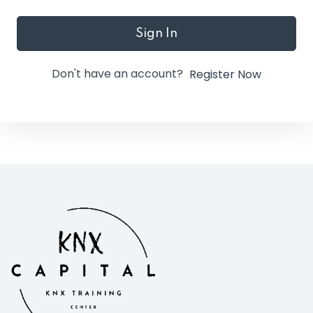
Sign In
Don't have an account?
Register Now