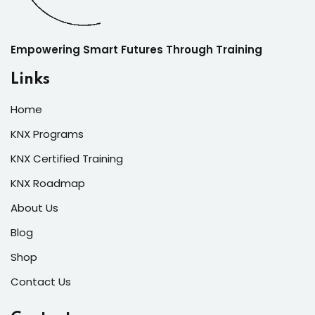
Empowering Smart Futures Through Training
Links
Home
KNX Programs
KNX Certified Training
KNX Roadmap
About Us
Blog
Shop
Contact Us