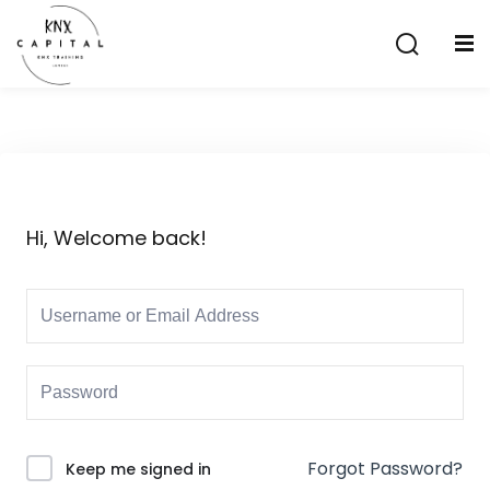
Sign in
Sign up
Sign in
Don’t have an account?
Sign up
Hi, Welcome back!
Lost your password?
Remember me
aining
Forgot Password?
Keep me signed in