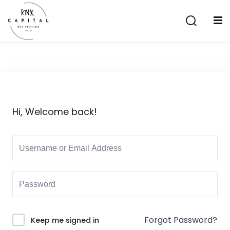
Sign in
Sign up
Sign in
Don’t have an account?
Sign up
Hi, Welcome back!
Lost your password?
Remember me
aining
Forgot Password?
Keep me signed in