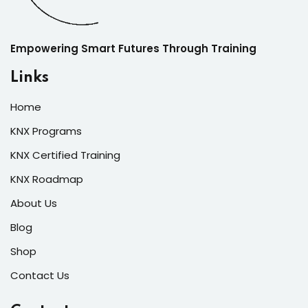
Empowering Smart Futures Through Training
Links
Home
KNX Programs
KNX Certified Training
KNX Roadmap
About Us
Blog
Shop
Contact Us