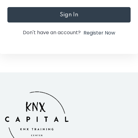
Sign In
Don't have an account?
Register Now