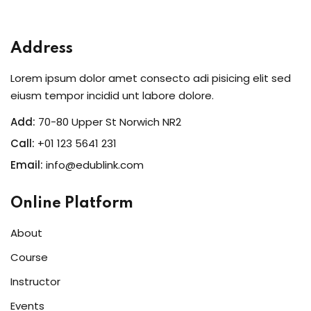
Sign in
Sign up
Address
Sign in
Lorem ipsum dolor amet consecto adi pisicing elit sed
Don’t have an account?
Sign up
eiusm tempor incidid unt labore dolore.
Add:
70-80 Upper St Norwich NR2
Call:
+01 123 5641 231
Email:
info@edublink.com
Online Platform
About
Lost your password?
Remember me
Course
Instructor
Events