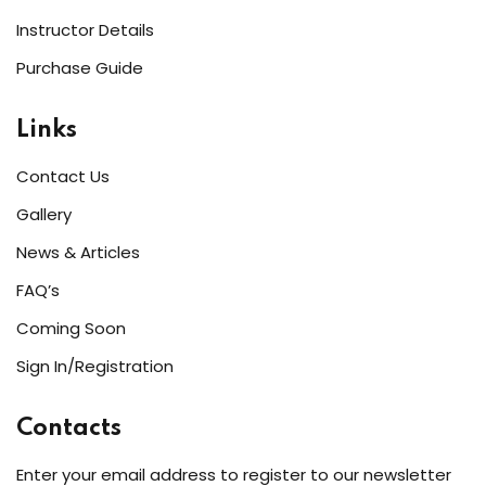
Instructor Details
Purchase Guide
Links
Contact Us
Gallery
News & Articles
FAQ’s
Coming Soon
Sign In/Registration
Contacts
Enter your email address to register to our newsletter