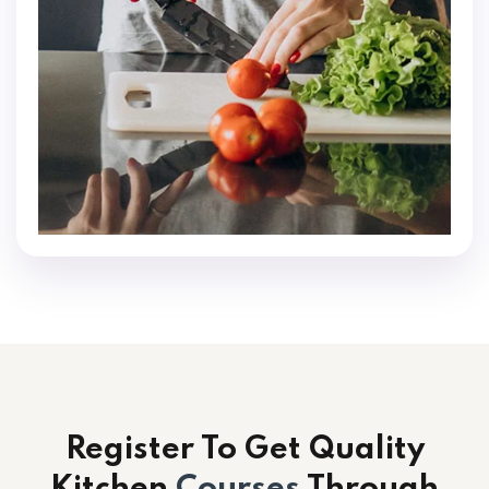
Register To Get Quality