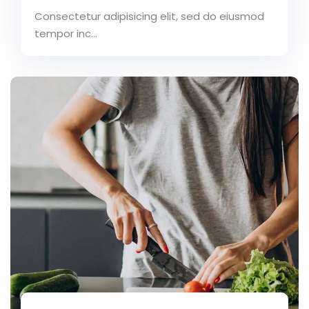
Consectetur adipisicing elit, sed do eiusmod
tempor inc...