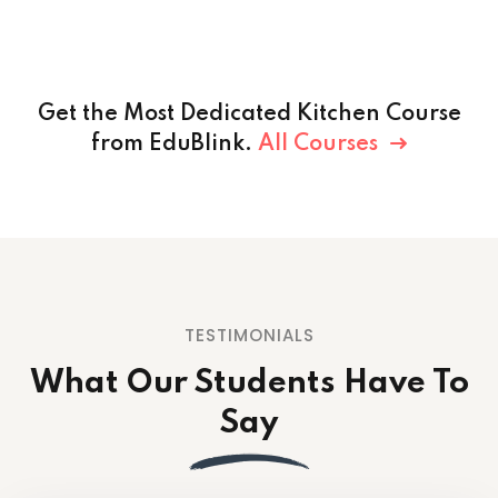
Get the Most Dedicated Kitchen Course
from EduBlink.
All Courses
TESTIMONIALS
What Our Students
Have To
Say