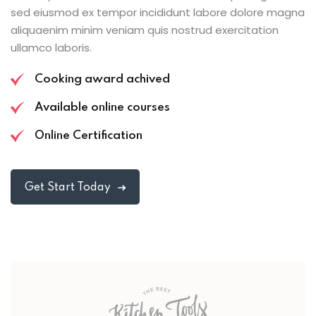
sed eiusmod ex tempor incididunt labore dolore magna
aliquaenim minim veniam quis nostrud exercitation
ullamco laboris.
Cooking award achived
Available online courses
Online Certification
Get Start Today