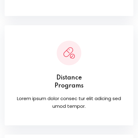
Distance
Programs
Lorem ipsum dolor consec tur elit adicing sed
umod tempor.