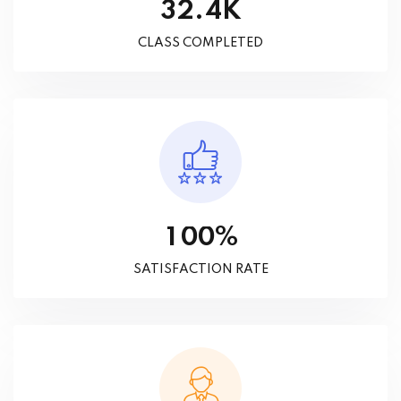
K
.
3
2
4
CLASS COMPLETED
%
1
0
0
SATISFACTION RATE