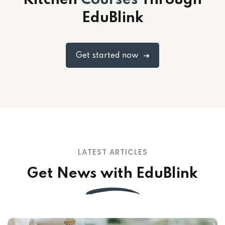
Kitchen
Courses
Through
EduBlink
Get started now
LATEST ARTICLES
Get News with EduBlink