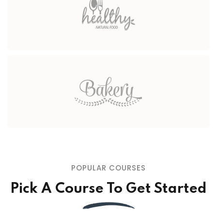
POPULAR COURSES
Pick A Course To Get Started