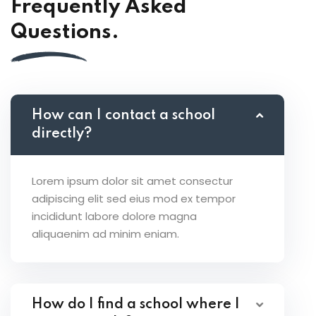
Frequently Asked
Questions.
How can I contact a school
directly?
Lorem ipsum dolor sit amet consectur
adipiscing elit sed eius mod ex tempor
incididunt labore dolore magna
aliquaenim ad minim eniam.
How do I find a school where I