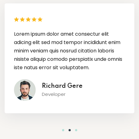
Lorem ipsum dolor amet consectur elit
adicing elit sed mod tempor incididunt enim
minim veniam quis nosrud citation laboris
nisiste aliquip comodo perspiatix unde omnis
iste natus error sit voluptatem.
Megan Foxx
Content Creator