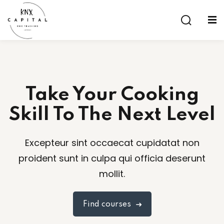
Sign in
Sign up
Sign in
Don’t have an account?
Sign up
Take Your Cooking
Skill To The Next Level
Excepteur sint occaecat cupidatat non
proident sunt in culpa qui officia deserunt
Lost your password?
Remember me
mollit.
aining
Find courses