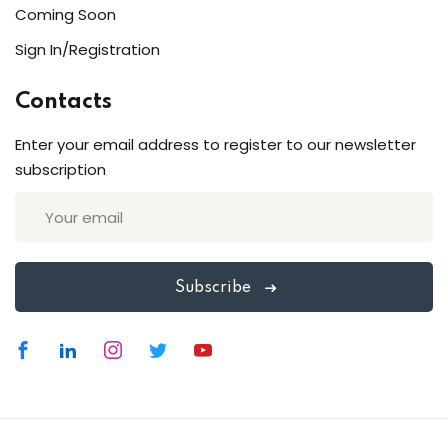
Coming Soon
Sign In/Registration
Contacts
Enter your email address to register to our newsletter
subscription
Subscribe