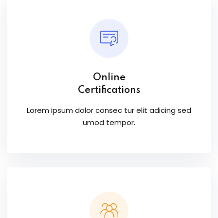
Online
Certifications
Lorem ipsum dolor consec tur elit adicing sed
umod tempor.