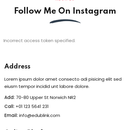
Follow Me On Instagram
Incorrect access token specified.
Address
Lorem ipsum dolor amet consecto adi pisicing elit sed
eiusm tempor incidid unt labore dolore.
Add:
70-80 Upper St Norwich NR2
Call:
+01 123 5641 231
Email:
info@edublink.com