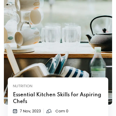
NUTRITION
Essential Kitchen Skills for Aspiring
Chefs
7 Nov, 2023
Com 0