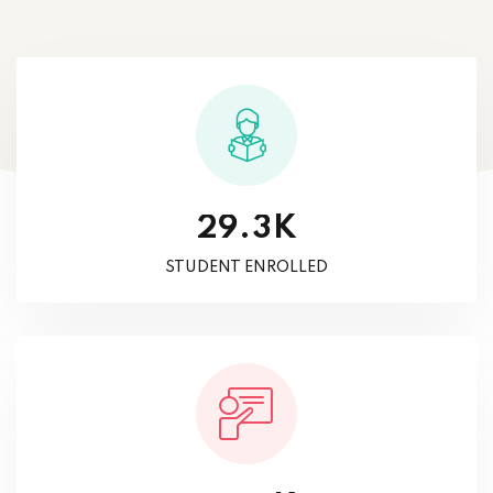
K
.
2
9
3
STUDENT ENROLLED