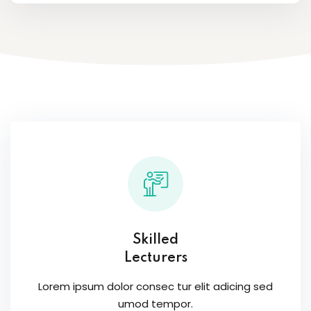
Skilled
Lecturers
Lorem ipsum dolor consec tur elit adicing sed
umod tempor.