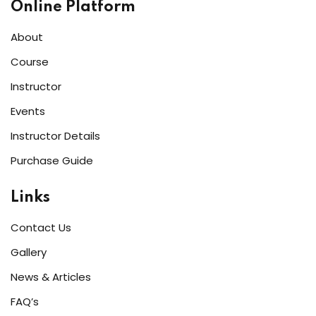
Online Platform
About
Course
Instructor
Events
Instructor Details
Purchase Guide
Links
Contact Us
Gallery
News & Articles
FAQ’s