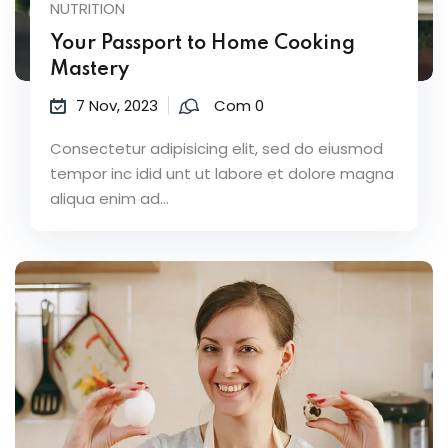
NUTRITION
Your Passport to Home Cooking
Mastery
7 Nov, 2023
Com 0
Consectetur adipisicing elit, sed do eiusmod
tempor inc idid unt ut labore et dolore magna
aliqua enim ad...