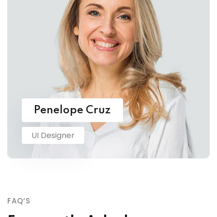
Penelope Cruz
UI Designer
FAQ’S