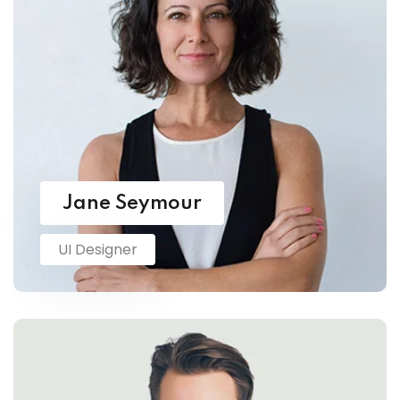
Jane Seymour
UI Designer