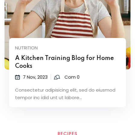
NUTRITION
A Kitchen Training Blog for Home
Cooks
7 Nov, 2023
Com 0
Consectetur adipisicing elit, sed do eiusmod
tempor inc idid unt ut labore...
RECIPES