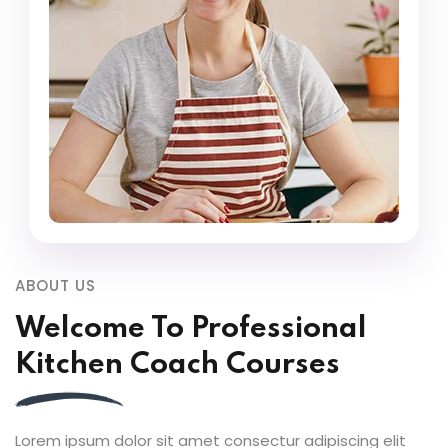
ABOUT US
Welcome To Professional
Kitchen Coach Courses
Lorem ipsum dolor sit amet consectur adipiscing elit