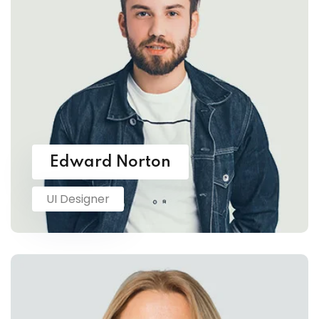
Edward Norton
UI Designer