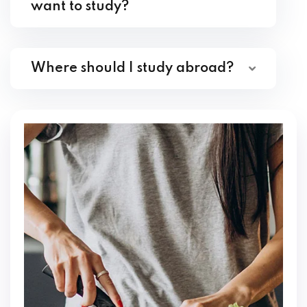
want to study?
Where should I study abroad?