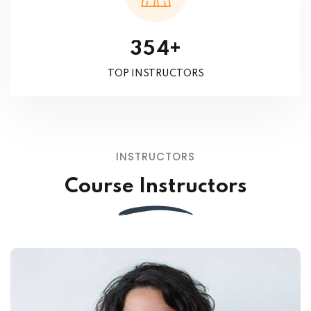
+
3
5
4
TOP INSTRUCTORS
INSTRUCTORS
Course Instructors