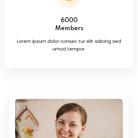
6000
Members
Lorem ipsum dolor consec tur elit adicing sed
umod tempor.