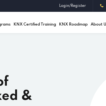
Login/Register
grams
KNX Certified Training
KNX Roadmap
About 
Sign in
Sign up
Sign in
Don’t have an account?
Sign up
of
xed &