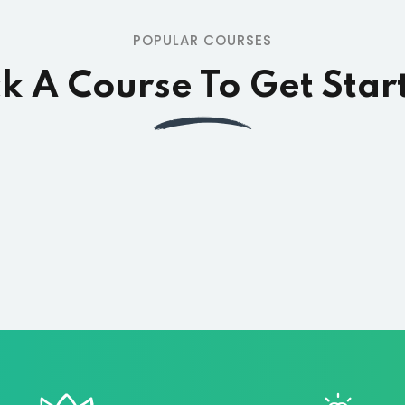
POPULAR COURSES
ck A Course To Get Star