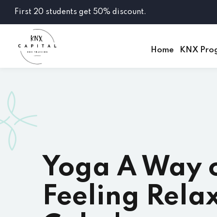
First 20 students get 50% discount.
Home
KNX Pro
Yoga A Way 
Feeling Rela