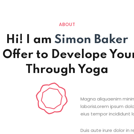
ABOUT
Hi! I am
Simon Baker
 Offer to Develope Your
Through Yoga
Magna aliquaenim minim
laborisLorem ipsum dolo
eius tempor incididunt l
Duis aute irure dolor in 