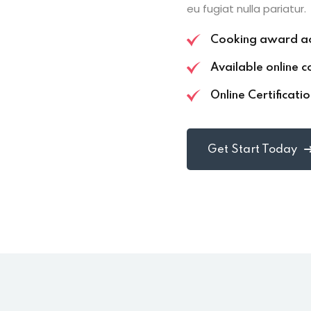
eu fugiat nulla pariatur.
Cooking award a
Available online c
Online Certificati
Get Start Today