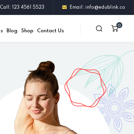
Call: 123 4561 5523
Email: info@edublink.co
0
Us
Blog
Shop
Contact Us