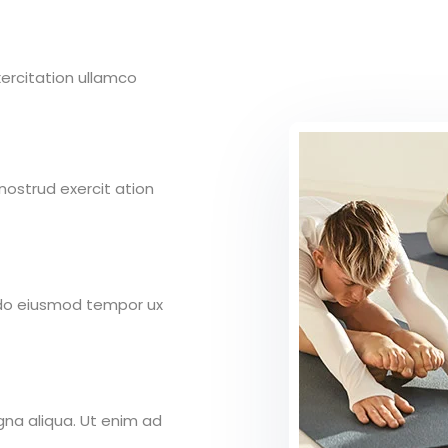
ercitation ullamco
ostrud exercit ation
d do eiusmod tempor ux
gna aliqua. Ut enim ad