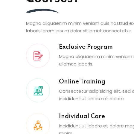
Magna aliquaenim minim veniam quis nostrud ex
laborisLorem ipsum dolor sit amet consectetur.
Exclusive Program
Magna aliquaenim minim veniam n
ullamco laboris.
Online Training
Consectetur adipisicing elit, se
incididunt ut labore et dolore.
Individual Care
Incididunt ut labore et dolore ma
minim.