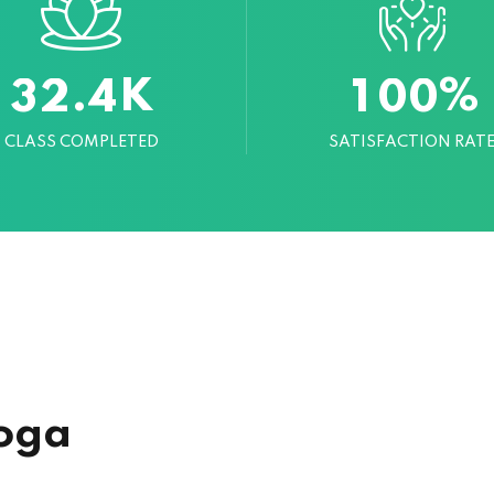
K
%
.
3
2
4
1
0
0
CLASS COMPLETED
SATISFACTION RAT
oga