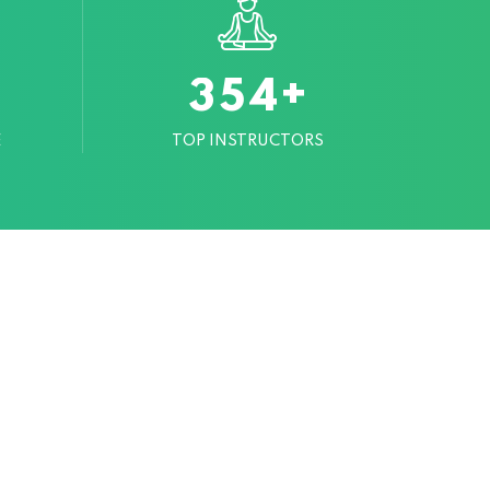
+
3
5
4
E
TOP INSTRUCTORS