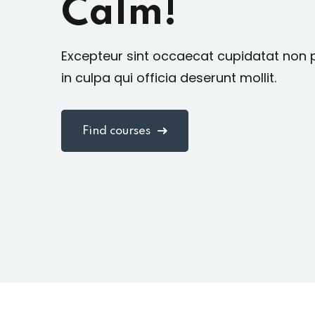
Calm!
Excepteur sint occaecat cupidatat non 
in culpa qui officia deserunt mollit.
Find courses