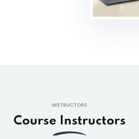
INSTRUCTORS
Course Instructors