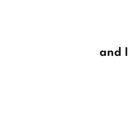
and I