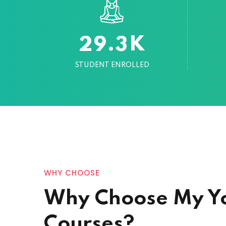
K
.
2
9
3
STUDENT ENROLLED
WHY CHOOSE
Why Choose My Y
Courses?