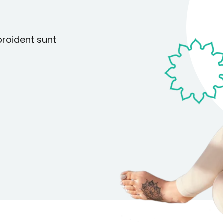
Lost your password?
Remember me
proident sunt