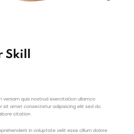
 Skill
 veniam quis nostrud exercitation ullamco
r sit amet consectetur adipisicing elit sed do
abore citation
reprehenderit in voluptate velit esse cillum dolore