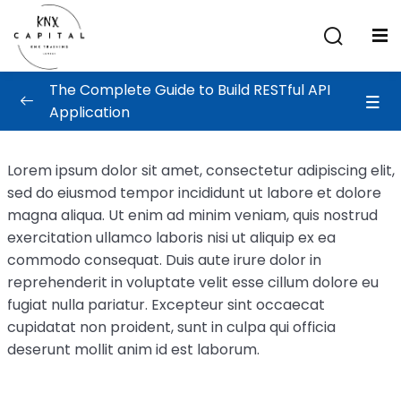
Sign in
Sign up
The Complete Guide to Build RESTful API
Sign in
Application
Don’t have an account?
Sign up
Building The API
0/4
Lorem ipsum dolor sit amet, consectetur adipiscing elit,
sed do eiusmod tempor incididunt ut labore et dolore
API Design
magna aliqua. Ut enim ad minim veniam, quis nostrud
Creating Account Service
exercitation ullamco laboris nisi ut aliquip ex ea
commodo consequat. Duis aute irure dolor in
Comment Service & Implementation
reprehenderit in voluptate velit esse cillum dolore eu
fugiat nulla pariatur. Excepteur sint occaecat
Deploying The Application
00:01:00
Lost your password?
Remember me
cupidatat non proident, sunt in culpa qui officia
deserunt mollit anim id est laborum.
Test and Deployment
0/4
aining