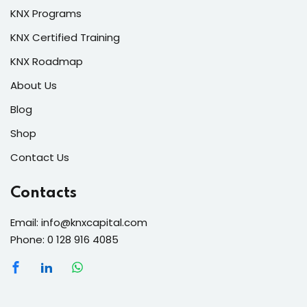
KNX Programs
KNX Certified Training
KNX Roadmap
About Us
Blog
Shop
Contact Us
Contacts
Email: info@knxcapital.com
Phone: 0 128 916 4085