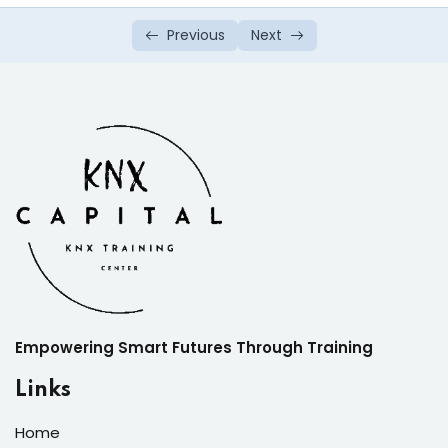
Previous
Next
Empowering Smart Futures Through Training
Links
Home