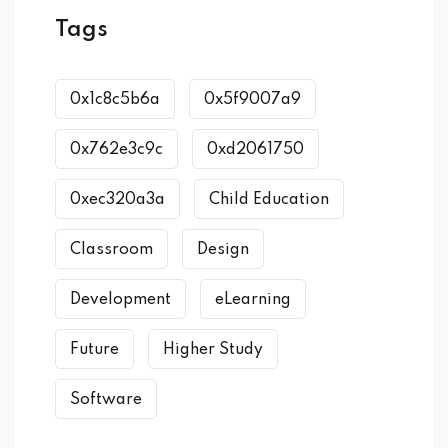
Tags
0x1c8c5b6a
0x5f9007a9
0x762e3c9c
0xd2061750
0xec320a3a
Child Education
Classroom
Design
Development
eLearning
Future
Higher Study
Software