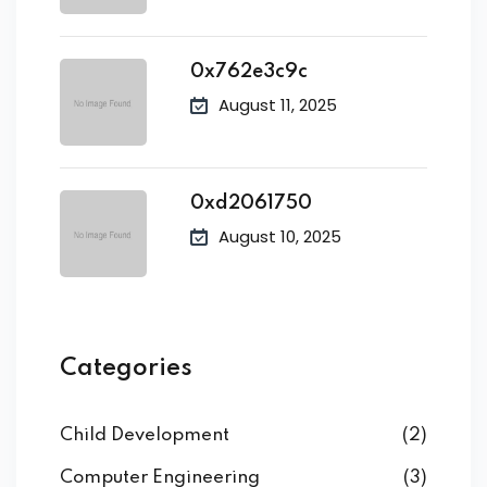
0x762e3c9c
August 11, 2025
0xd2061750
August 10, 2025
Categories
Child Development
(2)
Computer Engineering
(3)