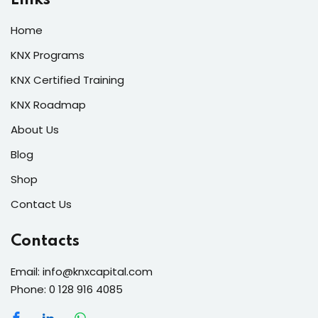
Home
KNX Programs
KNX Certified Training
KNX Roadmap
About Us
Blog
Shop
Contact Us
Contacts
Email: info@knxcapital.com
Phone: 0 128 916 4085