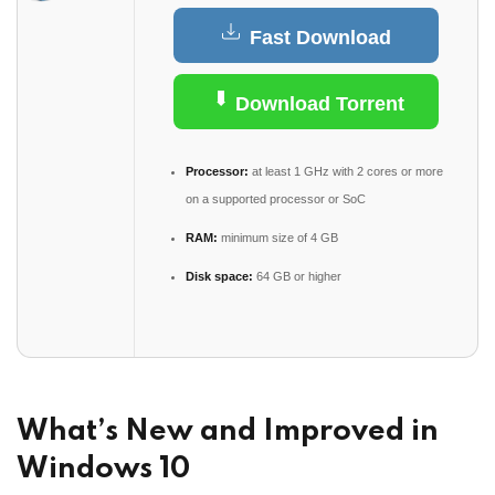
Fast Download
Download Torrent
Processor:
at least 1 GHz with 2 cores or more
on a supported processor or SoC
RAM:
minimum size of 4 GB
Disk space:
64 GB or higher
What’s New and Improved in
Windows 10