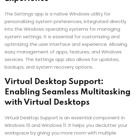
The Settings app is a native Windows utility for
personalizing system preferences, integrated directly
into the Windows operating systems for managing
system settings. It is essential for customizing and
optimizing the user interface and experience. Allowing
easy management of apps, features, and Windows
services. The Settings app also allows for updates,
backups, and system recovery options.
Virtual Desktop Support:
Enabling Seamless Multitasking
with Virtual Desktops
Virtual Desktop Support is an essential component in
Windows 10 and Windows 11. It helps you declutter your
workspace by giving you more room with multiple