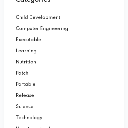
Categories
Child Development
Computer Engineering
Executable
Learning
Nutrition
Patch
Portable
Release
Science
Technology