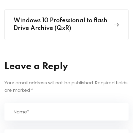
Windows 10 Professional to flash
Drive Archive (QxR)
Leave a Reply
Your email address will not be published.
Required fields
are marked
*