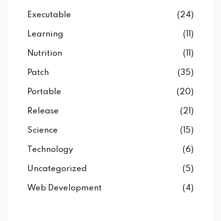
Executable
(24)
Learning
(11)
Nutrition
(11)
Patch
(35)
Portable
(20)
Release
(21)
Science
(15)
Technology
(6)
Uncategorized
(5)
Web Development
(4)