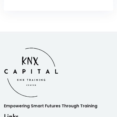
Empowering Smart Futures Through Training
Links