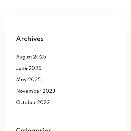
Archives
August 2025
June 2025
May 2025
November 2023
October 2023