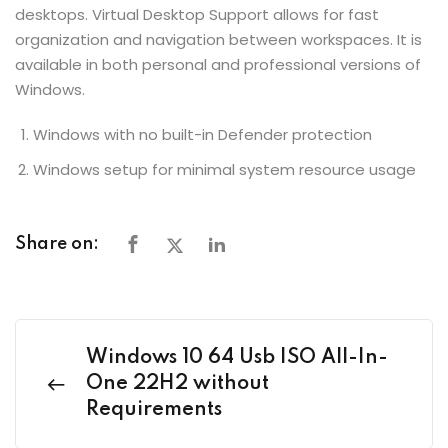
desktops. Virtual Desktop Support allows for fast
organization and navigation between workspaces. It is
available in both personal and professional versions of
Windows.
Windows with no built-in Defender protection
Windows setup for minimal system resource usage
Share on:
Windows 10 64 Usb ISO All-In-
One 22H2 without
Requirements