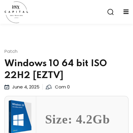
Sign in
Sign up
Sign in
Don’t have an account?
Sign up
Patch
Windows 10 64 bit ISO
22H2 [EZTV]
June 4, 2025
Com 0
Lost your password?
Remember me
Size: 4.2Gb
aining