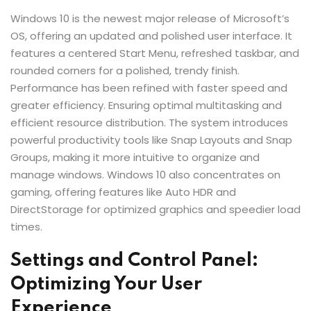
Windows 10 is the newest major release of Microsoft’s
OS, offering an updated and polished user interface. It
features a centered Start Menu, refreshed taskbar, and
rounded corners for a polished, trendy finish.
Performance has been refined with faster speed and
greater efficiency. Ensuring optimal multitasking and
efficient resource distribution. The system introduces
powerful productivity tools like Snap Layouts and Snap
Groups, making it more intuitive to organize and
manage windows. Windows 10 also concentrates on
gaming, offering features like Auto HDR and
DirectStorage for optimized graphics and speedier load
times.
Settings and Control Panel:
Optimizing Your User
Experience