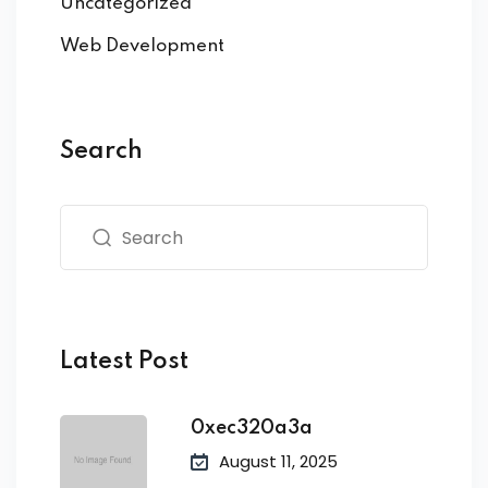
Uncategorized
Web Development
Search
Latest Post
0xec320a3a
August 11, 2025