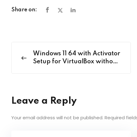
Share on:
Windows 11 64 with Activator
Setup for VirtualBox without
Key
Leave a Reply
Your email address will not be published.
Required fiel