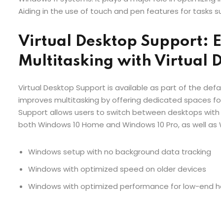
Aiding in the use of touch and pen features for tasks su
Virtual Desktop Support: 
Multitasking with Virtual 
Virtual Desktop Support is available as part of the defa
improves multitasking by offering dedicated spaces fo
Support allows users to switch between desktops with 
both Windows 10 Home and Windows 10 Pro, as well as 
Windows setup with no background data tracking
Windows with optimized speed on older devices
Windows with optimized performance for low-end 