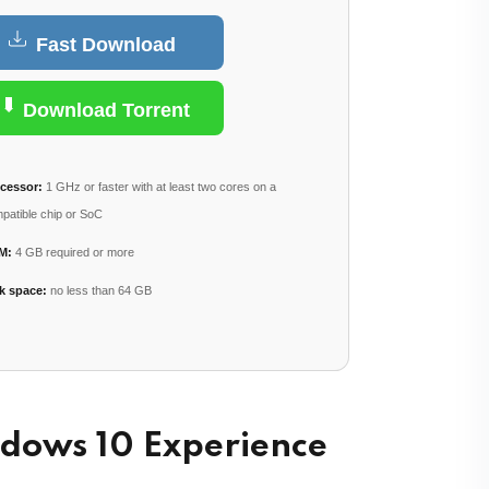
Fast Download
Lost your password?
Remember me
Download Torrent
cessor:
1 GHz or faster with at least two cores on a
patible chip or SoC
M:
4 GB required or more
k space:
no less than 64 GB
ndows 10 Experience