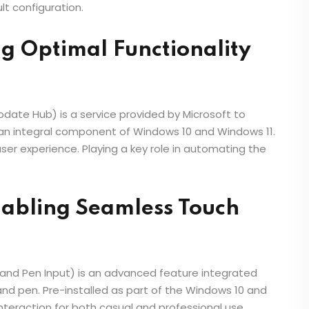
lt configuration.
g Optimal Functionality
ate Hub) is a service provided by Microsoft to
 an integral component of Windows 10 and Windows 11.
ser experience. Playing a key role in automating the
nabling Seamless Touch
and Pen Input) is an advanced feature integrated
nd pen. Pre-installed as part of the Windows 10 and
interaction for both casual and professional use.