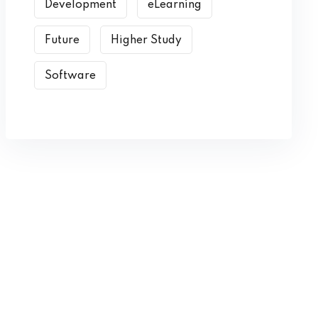
Development
eLearning
Future
Higher Study
Software