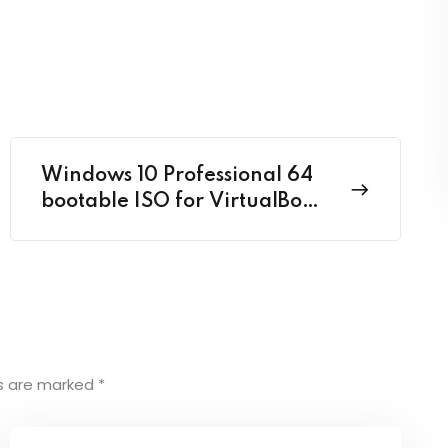
Windows 10 Professional 64
bootable ISO for VirtualBox
2024 {CtrlHD}
ds are marked
*