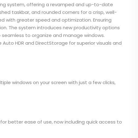
ating system, offering a revamped and up-to-date
shed taskbar, and rounded corners for a crisp, well-
with greater speed and optimization. Ensuring
ion. The system introduces new productivity options
re seamless to organize and manage windows.
e Auto HDR and DirectStorage for superior visuals and
iple windows on your screen with just a few clicks,
or better ease of use, now including quick access to