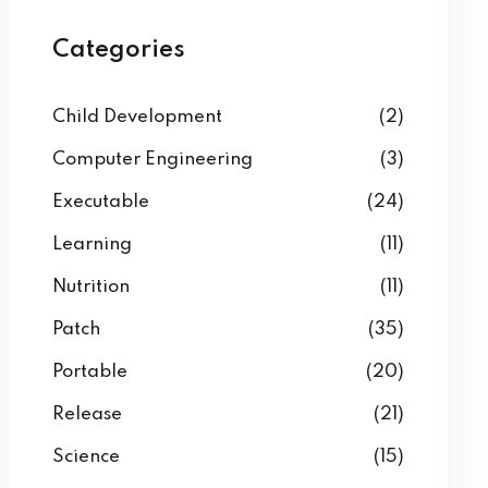
Categories
Child Development
(2)
Computer Engineering
(3)
Executable
(24)
Learning
(11)
Nutrition
(11)
Patch
(35)
Portable
(20)
Release
(21)
Science
(15)