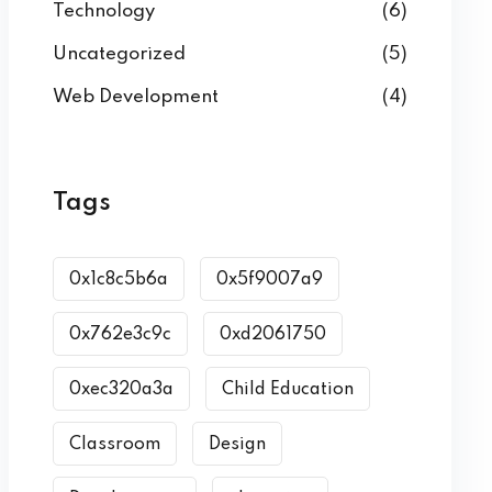
Technology
(6)
Uncategorized
(5)
Web Development
(4)
Tags
0x1c8c5b6a
0x5f9007a9
0x762e3c9c
0xd2061750
0xec320a3a
Child Education
Classroom
Design