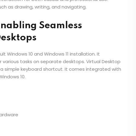
ch as drawing, writing, and navigating.
Enabling Seamless
Desktops
ult Windows 10 and Windows 11 installation. It
r various tasks on separate desktops. Virtual Desktop
a simple keyboard shortcut. It comes integrated with
Windows 10.
hardware