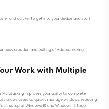
sier and quicker to get into your device and start
or easy creation and editing of videos, making it
Your Work with Multiple
 Multitasking improves your ability to complete
outs allows users to quickly manage windows, reducing
 default setup of Windows 10 and Windows 11. Snap