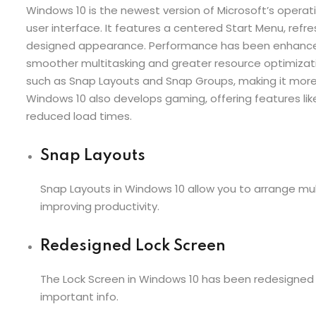
Windows 10 is the newest version of Microsoft’s oper
user interface. It features a centered Start Menu, refre
designed appearance. Performance has been enhanced 
smoother multitasking and greater resource optimizat
such as Snap Layouts and Snap Groups, making it mo
Windows 10 also develops gaming, offering features lik
reduced load times.
Snap Layouts
Snap Layouts in Windows 10 allow you to arrange mult
improving productivity.
Redesigned Lock Screen
The Lock Screen in Windows 10 has been redesigned f
important info.