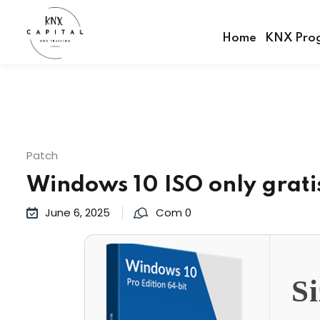
Home
KNX Pro
Patch
Windows 10 ISO only grati
June 6, 2025
Com 0
S