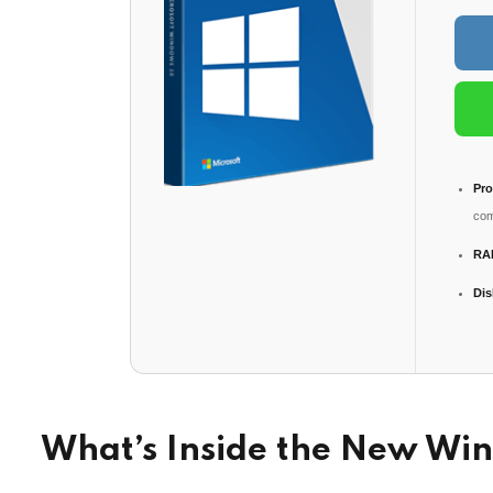
Pro
com
RA
Dis
What’s Inside the New Wi