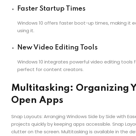
Faster Startup Times
Windows 10 offers faster boot-up times, making it ea
using it.
New Video Editing Tools
Windows 10 integrates powerful video editing tools f
perfect for content creators.
Multitasking: Organizing 
Open Apps
Snap Layouts: Arranging Windows Side by Side with Ease
projects quickly by keeping apps accessible. Snap Lay
clutter on the screen. Multitasking is available in the