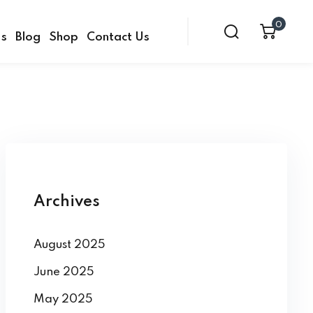
0
Us
Blog
Shop
Contact Us
Archives
August 2025
June 2025
May 2025