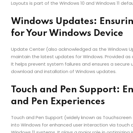
Layouts is part of the Windows 10 and Windows 11 defau
Windows Updates: Ensurin
for Your Windows Device
Update Center (also acknowledged as the Windows Upd
maintain the latest updates for Windows. Provided as
It helps prevent system failures and ensures a secure u
download and installation of Windows updates.
Touch and Pen Support: E
and Pen Experiences
Touch and Pen Support (widely known as Touchscreen 
into Windows for enhanced user interaction via touch a
Windows 11 systems. It plays a major role in optimizing 