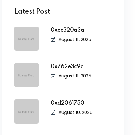
Latest Post
0xec320a3a
August 11, 2025
0x762e3c9c
August 11, 2025
0xd2061750
August 10, 2025