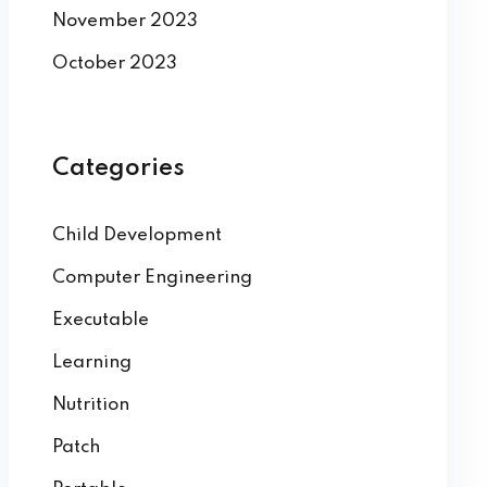
November 2023
October 2023
Categories
Child Development
Computer Engineering
Executable
Learning
Nutrition
Patch