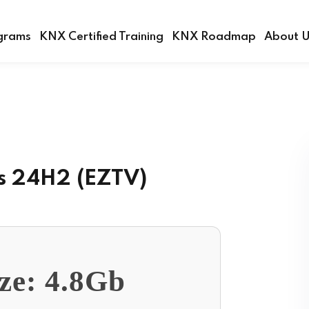
grams
KNX Certified Training
KNX Roadmap
About 
Sign in
Sign up
Sign in
s 24H2 (EZTV)
Don’t have an account?
Sign up
ize: 4.8Gb