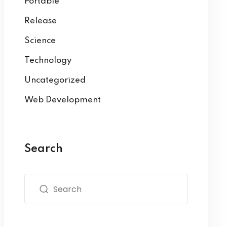
Portable
Release
Science
Technology
Uncategorized
Web Development
Search