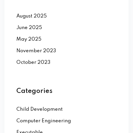
August 2025
June 2025
May 2025
November 2023
October 2023
Categories
Child Development
Computer Engineering
Executable