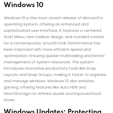
Windows 10
Windows 10 is the most recent release of Microsoft’s
operating system, offering an enhanced and
sophisticated user interface. It features a centered
Start Menu, new taskbar design, and rounded corners
for a contemporary, smooth look. Performance has
been improved with more efficient speed and
optimization. Ensuring quicker multitasking and better
management of system resources. The system
introduces innovative productivity tools like Snap
Layouts and Snap Groups, making it faster to organize
and manage windows. Windows 10 also enriches
gaming, offering features like Auto HDR and
DirectStorage for refined visuals and improved load
times.
Windows Updates: Protecting