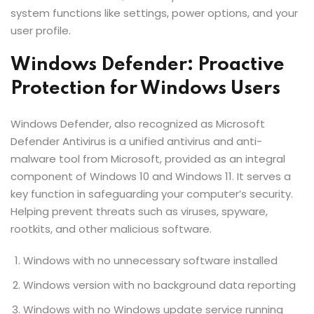
system functions like settings, power options, and your
user profile.
Windows Defender: Proactive
Protection for Windows Users
Windows Defender, also recognized as Microsoft
Defender Antivirus is a unified antivirus and anti-
malware tool from Microsoft, provided as an integral
component of Windows 10 and Windows 11. It serves a
key function in safeguarding your computer’s security.
Helping prevent threats such as viruses, spyware,
rootkits, and other malicious software.
Windows with no unnecessary software installed
Windows version with no background data reporting
Windows with no Windows update service running