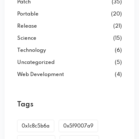
Patch
(35)
Portable
(20)
Release
(21)
Science
(15)
Technology
(6)
Uncategorized
(5)
Web Development
(4)
Tags
0x1c8c5b6a
0x5f9007a9