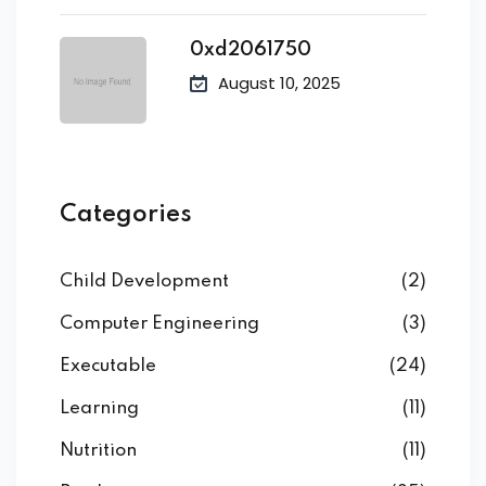
0xd2061750
August 10, 2025
Categories
Child Development
(2)
Computer Engineering
(3)
Executable
(24)
Learning
(11)
Nutrition
(11)