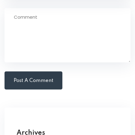
Archives