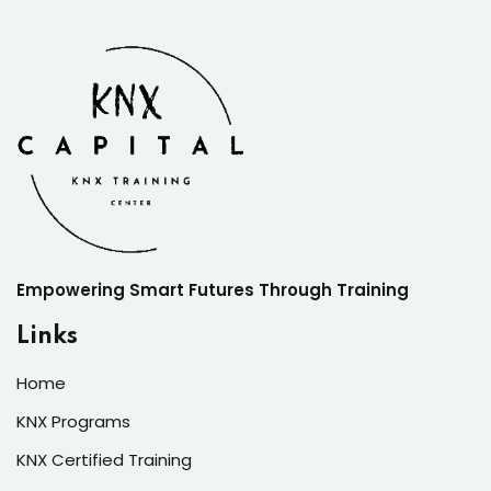
Empowering Smart Futures Through Training
Links
Home
KNX Programs
KNX Certified Training