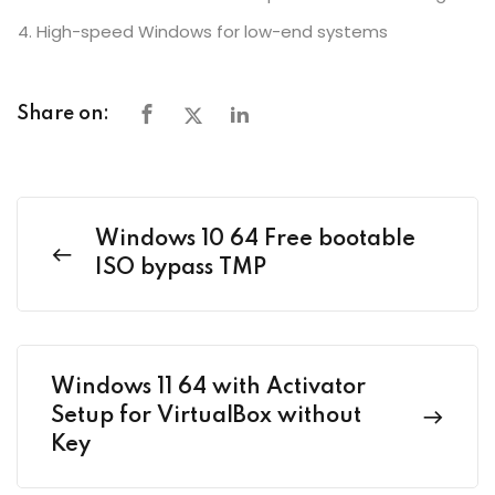
High-speed Windows for low-end systems
Share on:
Windows 10 64 Free bootable
ISO bypass TMP
Windows 11 64 with Activator
Setup for VirtualBox without
Key