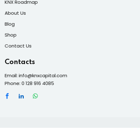
KNX Roadmap
About Us
Blog
Shop
Contact Us
Contacts
Email: info@knxcapital.com
Phone: 0 128 916 4085
Copyright 2026 knx-capital | Developed By
anmka
. All
Rights Reserved