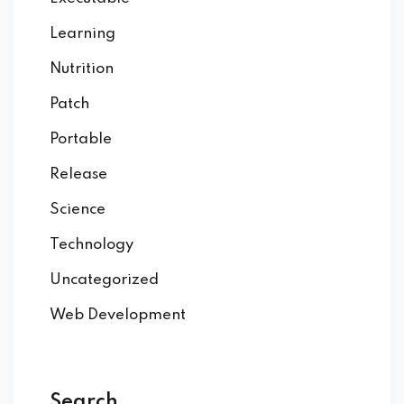
Learning
Nutrition
Patch
Portable
Release
Science
Technology
Uncategorized
Web Development
Search