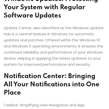
Your System with Regular
Software Updates
Update Center, also identified as the Windows Update
Hub is a central feature in Windows for automatic
updates and patches. Offered within the Windows 10
and Windows 11 operating environments. It ensures the
continued reliability and performance of your Windows
device. Helping in applying the latest updates to your
system for improved performance and security.
Notification Center: Bringing
All Your Notifications into One
Place
Taskbar: Simplifying User Navigation and App