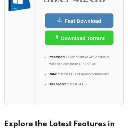
Fast Download
Download Torrent
Processor:
1 GHz or above with 2 cores or
more on a compatible CPU or SoC
RAM:
at least 4 GB for optimal performance
Disk space:
at least 64 GB
Explore the Latest Features in