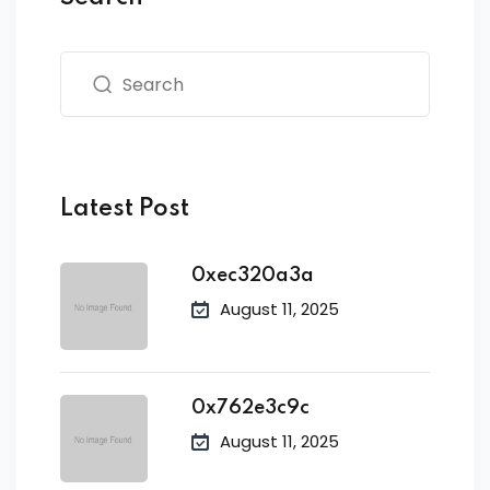
Latest Post
0xec320a3a
August 11, 2025
0x762e3c9c
August 11, 2025