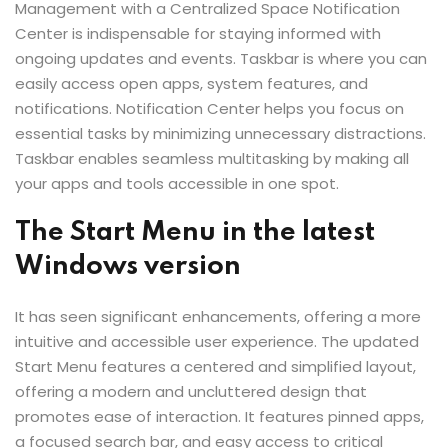
Management with a Centralized Space Notification
Center is indispensable for staying informed with
ongoing updates and events. Taskbar is where you can
easily access open apps, system features, and
notifications. Notification Center helps you focus on
essential tasks by minimizing unnecessary distractions.
Taskbar enables seamless multitasking by making all
your apps and tools accessible in one spot.
The Start Menu in the latest
Windows version
It has seen significant enhancements, offering a more
intuitive and accessible user experience. The updated
Start Menu features a centered and simplified layout,
offering a modern and uncluttered design that
promotes ease of interaction. It features pinned apps,
a focused search bar, and easy access to critical