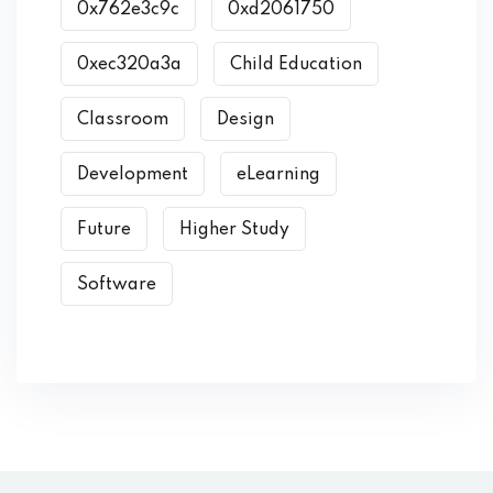
0x762e3c9c
0xd2061750
0xec320a3a
Child Education
Classroom
Design
Development
eLearning
Future
Higher Study
Software