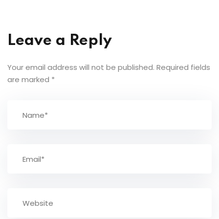
Leave a Reply
Your email address will not be published.
Required fields
are marked
*