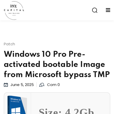
Sign in
Sign up
Sign in
Don’t have an account?
Sign up
Patch
Windows 10 Pro Pre-
activated bootable Image
from Microsoft bypass TMP
June 5, 2025
Com 0
Lost your password?
Remember me
aining
Size: 4.2Gb