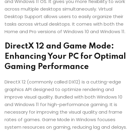
and Windows 11 OS. It gives you more flexibility to work
across multiple desktops simultaneously. Virtual
Desktop Support allows users to easily organize their
tasks across virtual desktops. It comes with both the
Home and Pro versions of Windows 10 and Windows 11.
DirectX 12 and Game Mode:
Enhancing Your PC for Optimal
Gaming Performance
DirectX 12 (commonly called DX12) is a cutting-edge
graphics API designed to optimize rendering and
improve visual quality. Bundled with both Windows 10
and Windows 11 for high-performance gaming. It is
necessary for improving the visual quality and frame
rates of games. Game Mode in Windows focuses
system resources on gaming, reducing lag and delays.