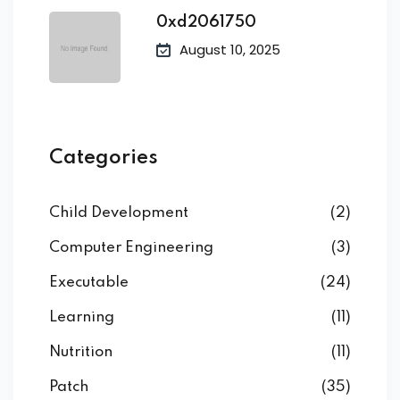
0xd2061750
August 10, 2025
Categories
Child Development
(2)
Computer Engineering
(3)
Executable
(24)
Learning
(11)
Nutrition
(11)
Patch
(35)