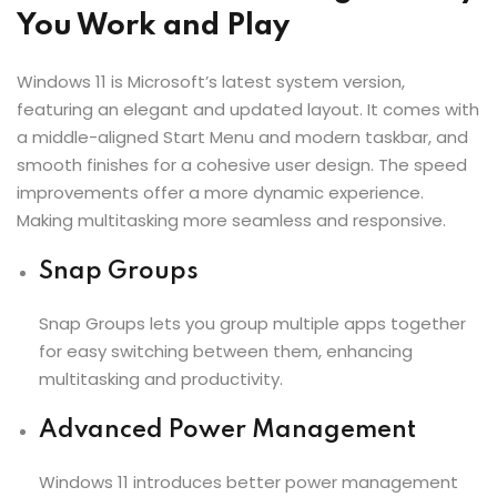
You Work and Play
Windows 11 is Microsoft’s latest system version,
featuring an elegant and updated layout. It comes with
a middle-aligned Start Menu and modern taskbar, and
smooth finishes for a cohesive user design. The speed
improvements offer a more dynamic experience.
Making multitasking more seamless and responsive.
Snap Groups
Snap Groups lets you group multiple apps together
for easy switching between them, enhancing
multitasking and productivity.
Advanced Power Management
Windows 11 introduces better power management