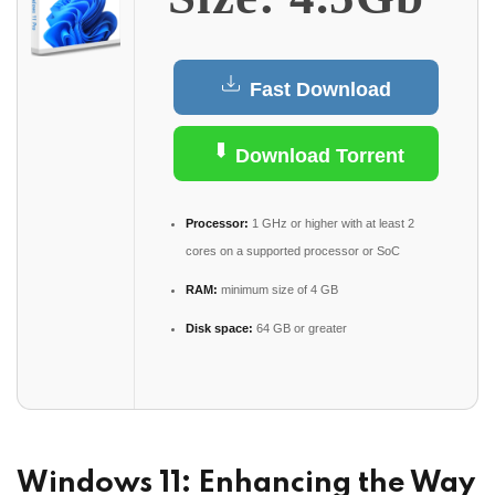
Fast Download
Download Torrent
Processor:
1 GHz or higher with at least 2
cores on a supported processor or SoC
RAM:
minimum size of 4 GB
Disk space:
64 GB or greater
Windows 11: Enhancing the Way