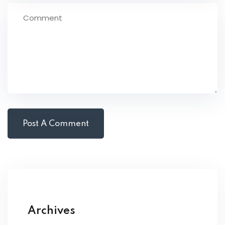
Archives