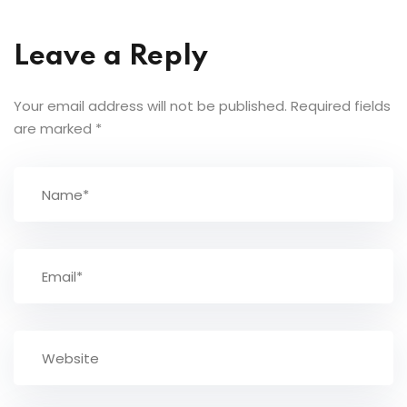
Leave a Reply
Your email address will not be published.
Required fields
are marked
*