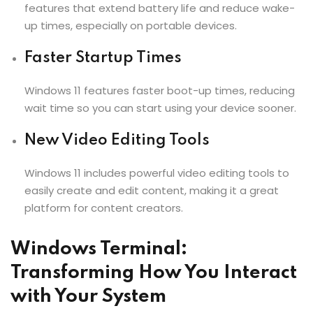
features that extend battery life and reduce wake-
up times, especially on portable devices.
Faster Startup Times
Windows 11 features faster boot-up times, reducing
wait time so you can start using your device sooner.
New Video Editing Tools
Windows 11 includes powerful video editing tools to
easily create and edit content, making it a great
platform for content creators.
Windows Terminal:
Transforming How You Interact
with Your System