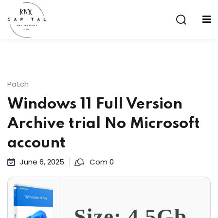
Sign in
Sign up
Sign in
Don’t have an account?
Sign up
Patch
Windows 11 Full Version
Archive trial No Microsoft
account
June 6, 2025
Com 0
Lost your password?
Remember me
aining
Size: 4.5Gb