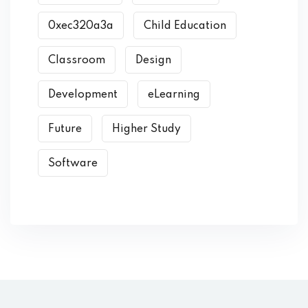
0xec320a3a
Child Education
Classroom
Design
Development
eLearning
Future
Higher Study
Software