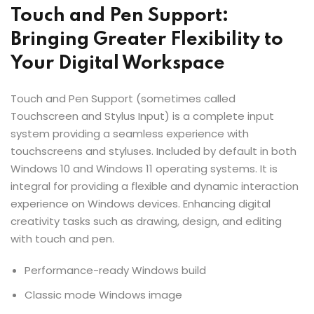
Touch and Pen Support:
Bringing Greater Flexibility to
Your Digital Workspace
Touch and Pen Support (sometimes called
Touchscreen and Stylus Input) is a complete input
system providing a seamless experience with
touchscreens and styluses. Included by default in both
Windows 10 and Windows 11 operating systems. It is
integral for providing a flexible and dynamic interaction
experience on Windows devices. Enhancing digital
creativity tasks such as drawing, design, and editing
with touch and pen.
Performance-ready Windows build
Classic mode Windows image