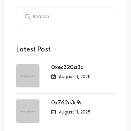
Latest Post
0xec320a3a
August 11, 2025
0x762e3c9c
August 11, 2025