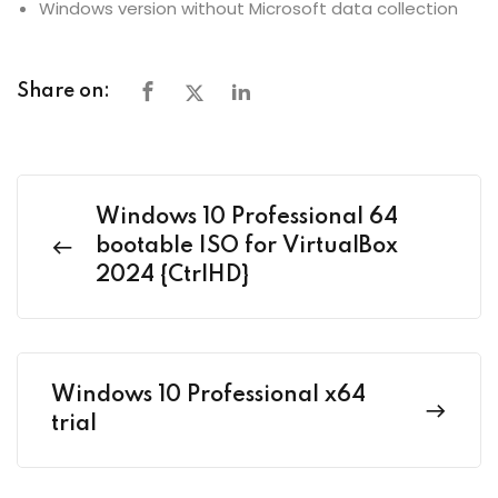
Windows version without Microsoft data collection
Share on:
Windows 10 Professional 64
bootable ISO for VirtualBox
2024 {CtrlHD}
Windows 10 Professional x64
trial