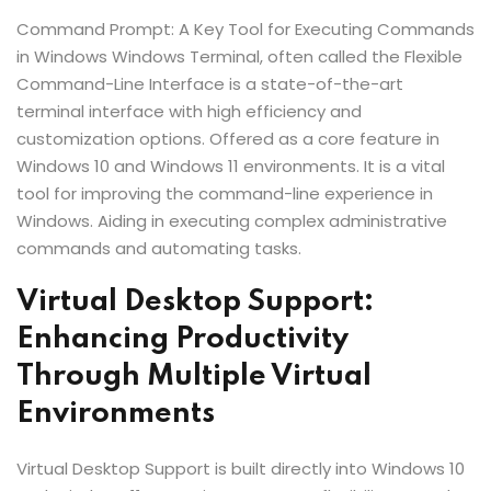
Command Prompt: A Key Tool for Executing Commands
in Windows Windows Terminal, often called the Flexible
Command-Line Interface is a state-of-the-art
terminal interface with high efficiency and
customization options. Offered as a core feature in
Windows 10 and Windows 11 environments. It is a vital
tool for improving the command-line experience in
Windows. Aiding in executing complex administrative
commands and automating tasks.
Virtual Desktop Support:
Enhancing Productivity
Through Multiple Virtual
Environments
Virtual Desktop Support is built directly into Windows 10