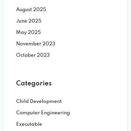
August 2025
June 2025
May 2025
November 2023
October 2023
Categories
Child Development
Computer Engineering
Executable