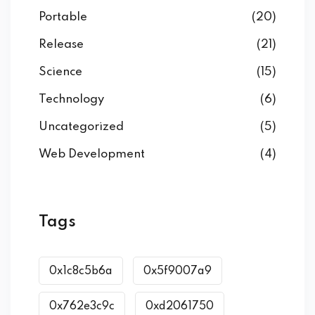
Portable
(20)
Release
(21)
Science
(15)
Technology
(6)
Uncategorized
(5)
Web Development
(4)
Tags
0x1c8c5b6a
0x5f9007a9
0x762e3c9c
0xd2061750