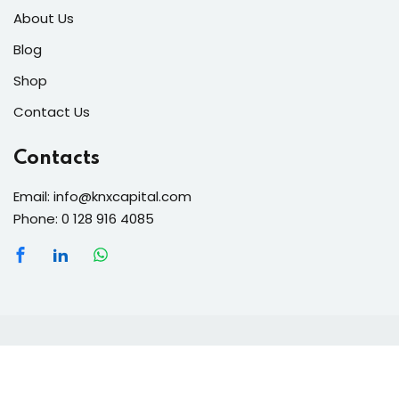
About Us
Blog
Shop
Contact Us
Contacts
Email: info@knxcapital.com
Phone: 0 128 916 4085
Copyright 2026 knx-capital | Developed By
anmka
. All
Rights Reserved