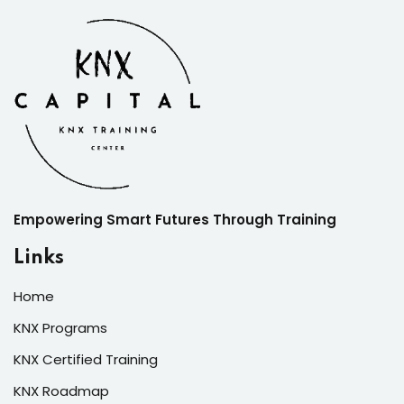
Empowering Smart Futures Through Training
Links
Home
KNX Programs
KNX Certified Training
KNX Roadmap