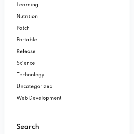
Learning
Nutrition
Patch
Portable
Release
Science
Technology
Uncategorized
Web Development
Search