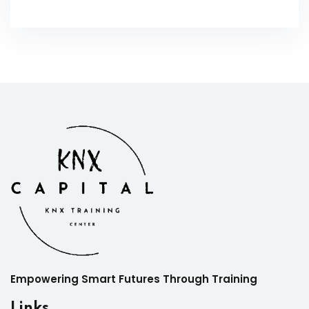
Empowering Smart Futures Through Training
Links