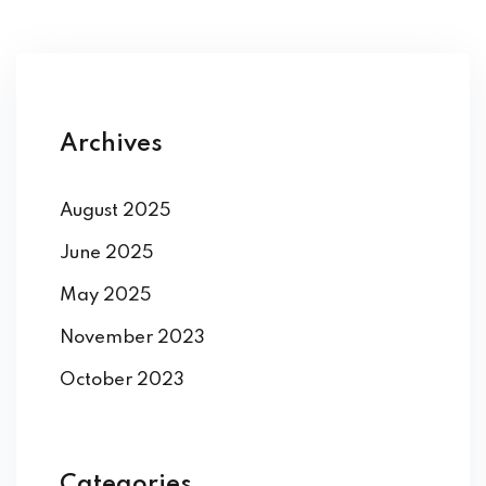
Archives
August 2025
June 2025
May 2025
November 2023
October 2023
Categories