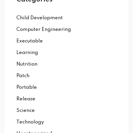
Child Development
Computer Engineering
Executable
Learning
Nutrition
Patch
Portable
Release
Science
Technology