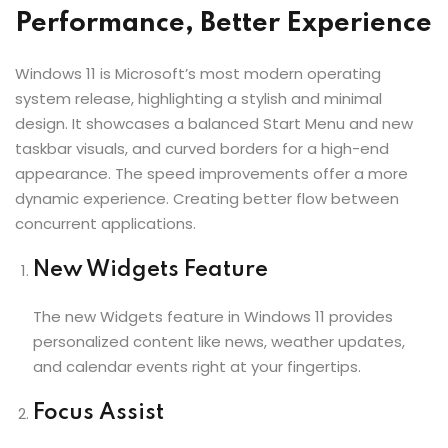
Performance, Better Experience
Windows 11 is Microsoft’s most modern operating
system release, highlighting a stylish and minimal
design. It showcases a balanced Start Menu and new
taskbar visuals, and curved borders for a high-end
appearance. The speed improvements offer a more
dynamic experience. Creating better flow between
concurrent applications.
New Widgets Feature
The new Widgets feature in Windows 11 provides
personalized content like news, weather updates,
and calendar events right at your fingertips.
Focus Assist