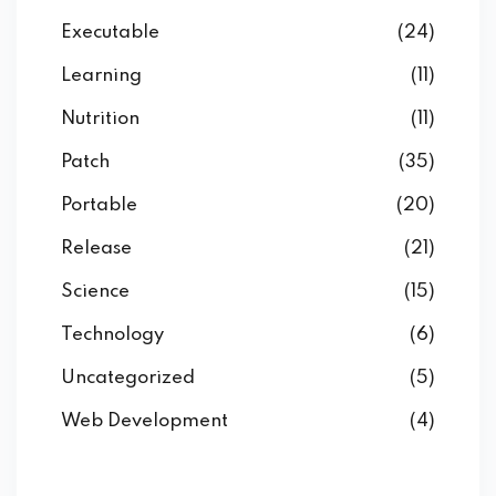
Executable
(24)
Learning
(11)
Nutrition
(11)
Patch
(35)
Portable
(20)
Release
(21)
Science
(15)
Technology
(6)
Uncategorized
(5)
Web Development
(4)