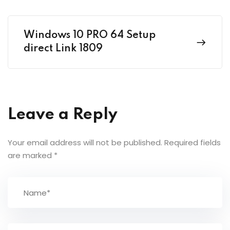
Windows 10 PRO 64 Setup
direct Link 1809
Leave a Reply
Your email address will not be published.
Required fields
are marked
*