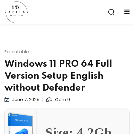
Sign in
Sign up
Sign in
Don’t have an account?
Sign up
Executable
Windows 11 PRO 64 Full
Version Setup English
without Defender
June 7, 2025
Com 0
Lost your password?
Remember me
aining
Size: 4.2Gb