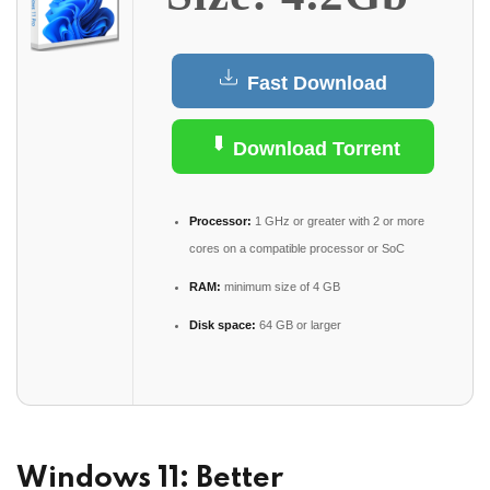
Fast Download
Download Torrent
Processor:
1 GHz or greater with 2 or more
cores on a compatible processor or SoC
RAM:
minimum size of 4 GB
Disk space:
64 GB or larger
Windows 11: Better