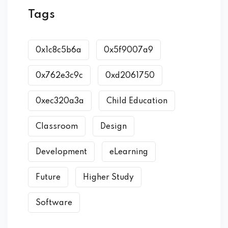
Tags
0x1c8c5b6a
0x5f9007a9
0x762e3c9c
0xd2061750
0xec320a3a
Child Education
Classroom
Design
Development
eLearning
Future
Higher Study
Software