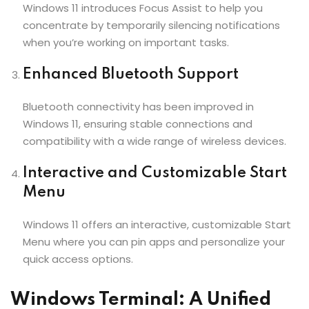
Windows 11 introduces Focus Assist to help you
concentrate by temporarily silencing notifications
when you’re working on important tasks.
Enhanced Bluetooth Support
Bluetooth connectivity has been improved in
Windows 11, ensuring stable connections and
compatibility with a wide range of wireless devices.
Interactive and Customizable Start
Menu
Windows 11 offers an interactive, customizable Start
Menu where you can pin apps and personalize your
quick access options.
Windows Terminal: A Unified