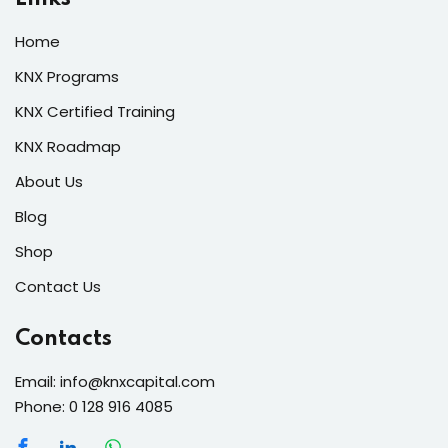
Home
KNX Programs
KNX Certified Training
KNX Roadmap
About Us
Blog
Shop
Contact Us
Contacts
Email: info@knxcapital.com
Phone: 0 128 916 4085