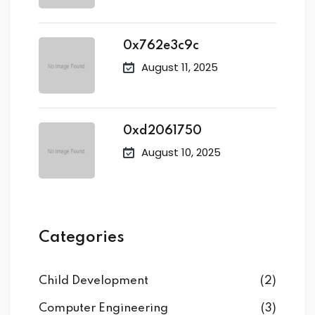
0x762e3c9c
August 11, 2025
0xd2061750
August 10, 2025
Categories
Child Development
(2)
Computer Engineering
(3)