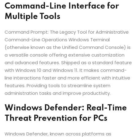
Command-Line Interface for
Multiple Tools
Command Prompt: The Legacy Tool for Administrative
Command-Line Operations Windows Terminal
(otherwise known as the Unified Command Console) is
a versatile console offering extensive customization
and advanced features. Shipped as a standard feature
with Windows 10 and Windows 11. It makes command-
line interactions faster and more efficient with intuitive
features. Providing tools to streamline system
administration tasks and improve productivity.
Windows Defender: Real-Time
Threat Prevention for PCs
Windows Defender, known across platforms as