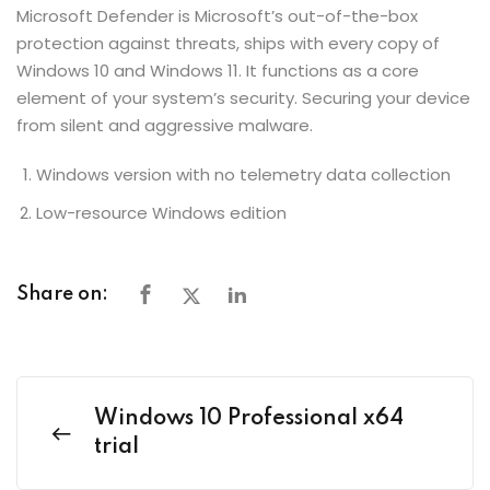
Microsoft Defender is Microsoft’s out-of-the-box
protection against threats, ships with every copy of
Windows 10 and Windows 11. It functions as a core
element of your system’s security. Securing your device
from silent and aggressive malware.
Windows version with no telemetry data collection
Low-resource Windows edition
Share on:
Windows 10 Professional x64
trial