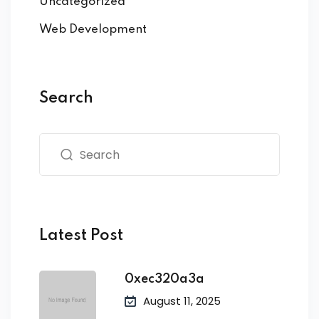
Uncategorized
Web Development
Search
Latest Post
0xec320a3a
August 11, 2025